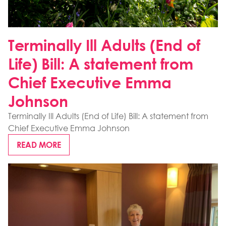
Terminally Ill Adults (End of
Life) Bill: A statement from
Chief Executive Emma
Johnson
Terminally Ill Adults (End of Life) Bill: A statement from
Chief Executive Emma Johnson
READ MORE