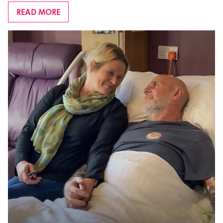
READ MORE