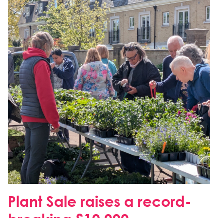
Plant Sale raises a record-