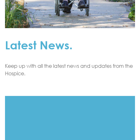
Latest News.
Keep up with all the latest news and updates from the
Hospice.