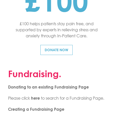
£100
£100 helps patients stay pain free, and
supported by experts in relieving stress and
anxiety through In-Patient Care.
DONATE NOW
Fundraising.
Donating to an existing Fundraising Page
Please click
to search for a Fundraising Page.
here
Creating a Fundraising Page