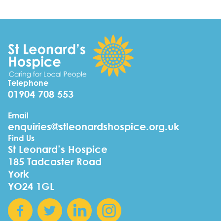
Telephone
01904 708 553
Email
enquiries@stleonardshospice.org.uk
Find Us
St Leonard’s Hospice
185 Tadcaster Road
York
YO24 1GL