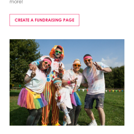
more!
CREATE A FUNDRAISING PAGE