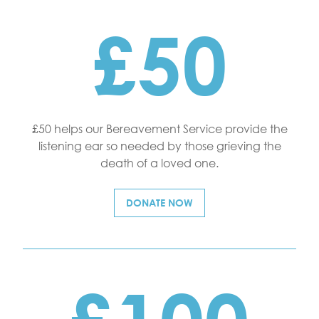
£50
£50 helps our Bereavement Service provide the
listening ear so needed by those grieving the
death of a loved one.
DONATE NOW