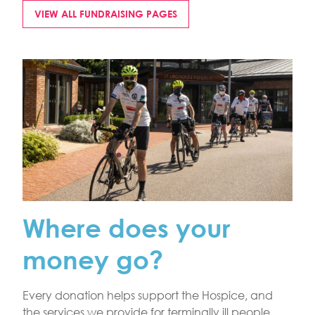
VIEW ALL FUNDRAISING PAGES
Where does your
money go?
Every donation helps support the Hospice, and
the services we provide for terminally ill people