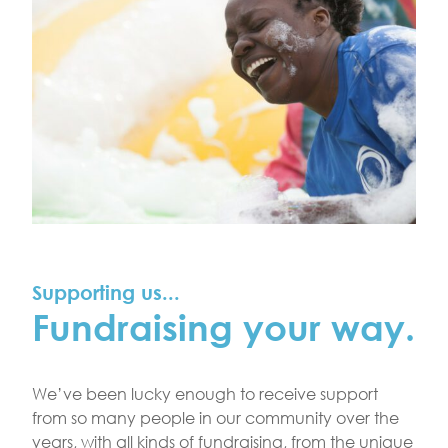
Supporting us...
Fundraising your way.
We’ve been lucky enough to receive support
from so many people in our community over the
years, with all kinds of fundraising, from the unique