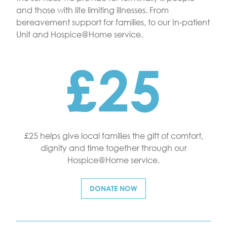
and those with life limiting illnesses. From
bereavement support for families, to our In-patient
Unit and Hospice@Home service.
£25
£25 helps give local families the gift of comfort,
dignity and time together through our
Hospice@Home service.
DONATE NOW