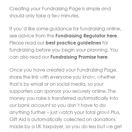
Creating your Fundraising Page is simple and
should only take a few minutes.
If you’d like some guidance for fundraising online,
see advice from the
.
Fundraising Regulator here
Please read our
for
best practice guidelines
fundraising before you begin your planning. You
can also read our
.
Fundraising Promise here
Once you have created your Fundraising Page,
share the link with everyone you know, whether
that is by email or on social media, so your
supporters can sponsor you securely online. The
money you raise is transferred automatically into
our bank account so you don’t have to do
anything further – just watch your total grow! Plus,
Gift Aid is automatically collected on donations
made by a UK taxpayer, so you do less but we get