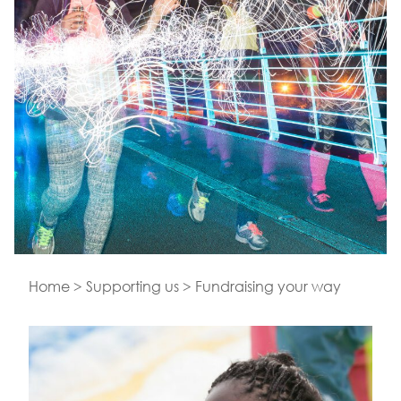
Home
>
Supporting us
>
Fundraising your way