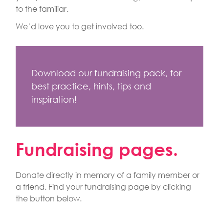
to the familiar.
We’d love you to get involved too.
Download our
fundraising pack
, for
best practice, hints, tips and
inspiration!
Fundraising pages.
Donate directly in memory of a family member or
a friend. Find your fundraising page by clicking
the button below.