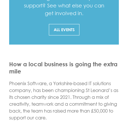
support? See what else you can
get involved in.
ALL EVENTS
How a local business is going the extra
mile
Phoenix Software, a Yorkshire-based IT solutions
company, has been championing St Leonard’s as
its chosen charity since 2021. Through a mix of
creativity, teamwork and a commitment to giving
back, the team has raised more than £50,000 to
support our care.