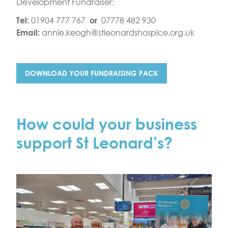
Development Fundraiser:
01904 777 767
07778 482 930
Tel:
or
annie.keogh@stleonardshospice.org.uk
Email:
DOWNLOAD YOUR FUNDRAISING PACK
How could your business
support St Leonard’s?