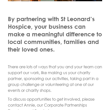
By partnering with St Leonard’s
Hospice, your business can
make a meaningful difference to
local communities, families and
their loved ones.
There are lots of ways that you and your team can
support our work, like making us your charity
partner, sponsoring our activities, taking part in a
group challenge or volunteering at one of our
events or charity shops.
To discuss opportunities to get involved, please
contact Annie, our Corporate Partnerships