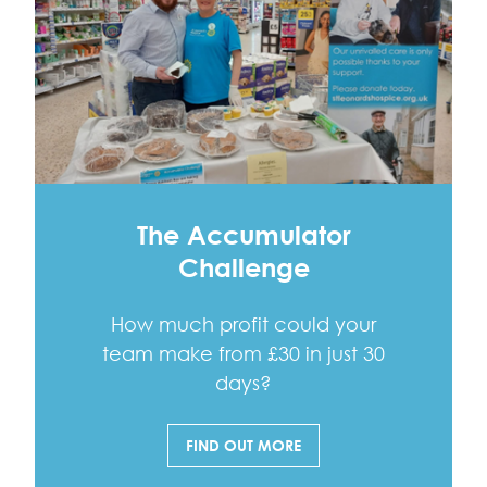
The Accumulator
Challenge
How much profit could your
team make from £30 in just 30
days?
FIND OUT MORE