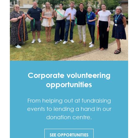
Corporate volunteering
opportunities
From helping out at fundraising
events to lending a hand in our
donation centre.
SEE OPPORTUNITIES