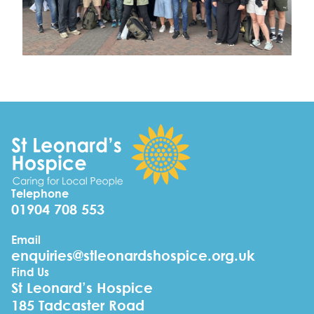
Telephone
01904 708 553
Email
enquiries@stleonardshospice.org.uk
Find Us
St Leonard’s Hospice
185 Tadcaster Road