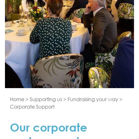
Home
>
Supporting us
>
Fundraising your way
>
Corporate Support
Our corporate