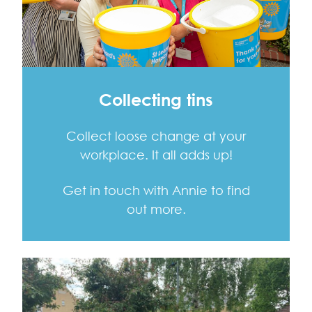
Collecting tins
Collect loose change at your
workplace. It all adds up!
Get in touch with Annie to find
out more.