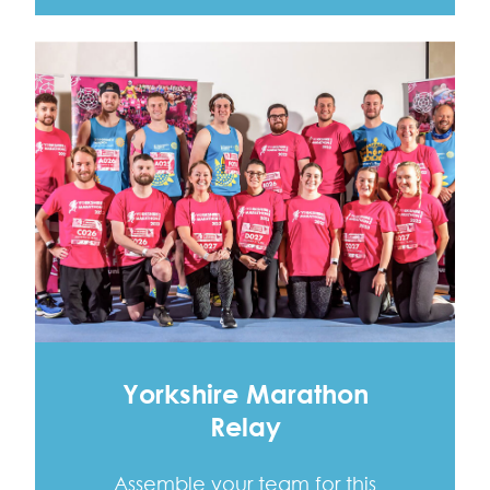
Yorkshire Marathon
Relay
Assemble your team for this