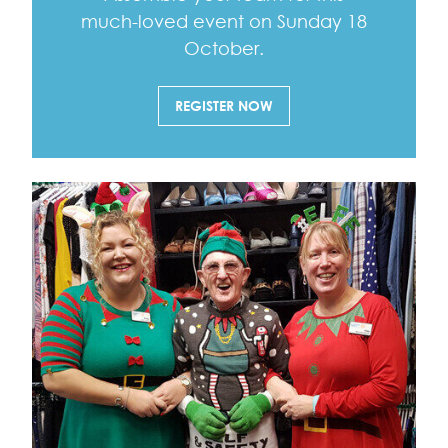
much-loved event on Sunday 18
October.
REGISTER NOW