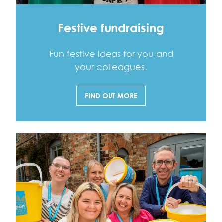
Festive fundraising
Fun festive ideas for you and
your colleagues.
FIND OUT MORE