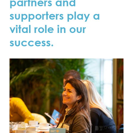
partners and
supporters play a
vital role in our
success.