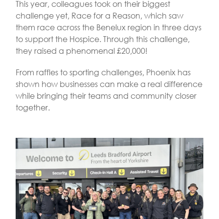
This year, colleagues took on their biggest
challenge yet, Race for a Reason, which saw
them race across the Benelux region in three days
to support the Hospice. Through this challenge,
they raised a phenomenal £20,000!
From raffles to sporting challenges, Phoenix has
shown how businesses can make a real difference
while bringing their teams and community closer
together.