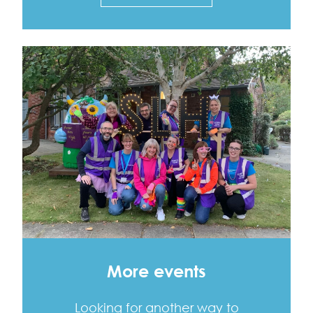
More events
Looking for another way to