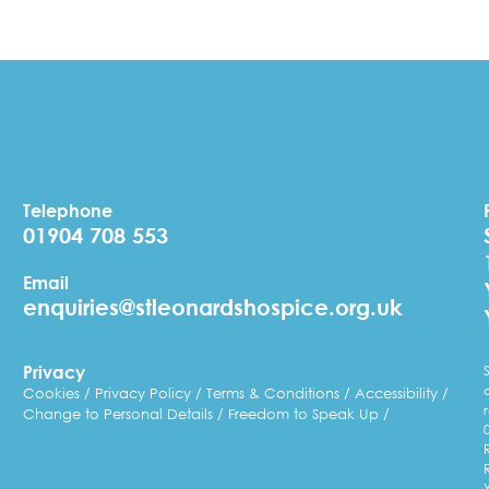
Telephone
01904 708 553
Email
enquiries@stleonardshospice.org.uk
Privacy
Cookies
Privacy Policy
Terms & Conditions
Accessibility
Change to Personal Details
Freedom to Speak Up