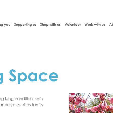
ng you
Supporting us
Shop with us
Volunteer
Work with us
Ab
g Space
ting lung condition such
cer, as well as family