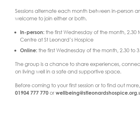
Sessions alternate each month between in-person an
welcome to join either or both.
the first Wednesday of the month, 2.30 t
In-person:
Centre at St Leonard’s Hospice
the first Wednesday of the month, 2.30 to 
Online:
The group is a chance to share experiences, connect
on living well in a safe and supportive space.
Before coming to your first session or to find out mor
or
01904 777 770
wellbeing@stleonardshospice.org.