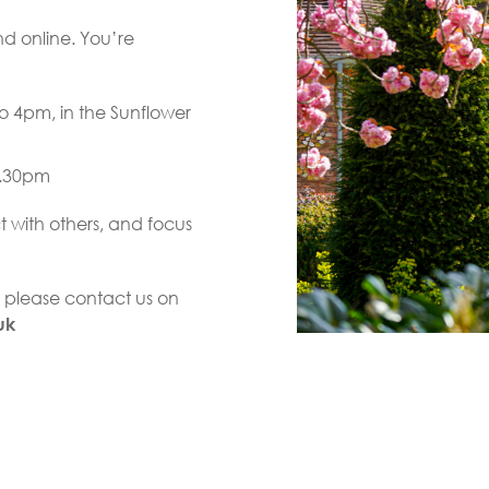
d online. You’re
o 4pm, in the Sunflower
3.30pm
 with others, and focus
e, please contact us on
uk