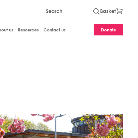
Basket
Global site searc
out us
Resources
Contact us
Donate