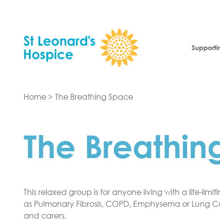
Skip to content
Supporti
Home
>
The Breathing Space
The Breathin
This relaxed group is for anyone living with a life-limi
as Pulmonary Fibrosis, COPD, Emphysema or Lung Can
and carers.