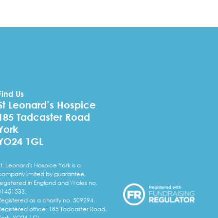
Find Us
St Leonard’s Hospice
185 Tadcaster Road
York
YO24 1GL
St. Leonard's Hospice York is a
company limited by guarantee,
registered in England and Wales no.
01451533.
Registered as a charity no. 509294.
Registered office: 185 Tadcaster Road,
York, YO24 1GL