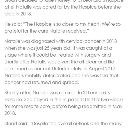
after Natalie was cared for by the Hospice before she
died in 2018.
He said: “The Hospice is so close to my heart. We’re so
grateful for the care Natalie received.”
Natalie was diagnosed with cervical cancer in 2013
when she was just 25 years old. It was caught at a
stage where it could be treated with surgery and
shortly after Natalie was given the all-clear and life
continued as normal. Unfortunately, in August 2017,
Natalie’s mobility deteriorated and she was told that
cancer had returned and spread.
Shortly after, Natalie was referred to St Leonard’s
Hospice. She stayed in the In-patient Unit for two weeks
for some respite care, before being readmitted in May
2018.
Stuart said: “Despite the overall outlook and the many