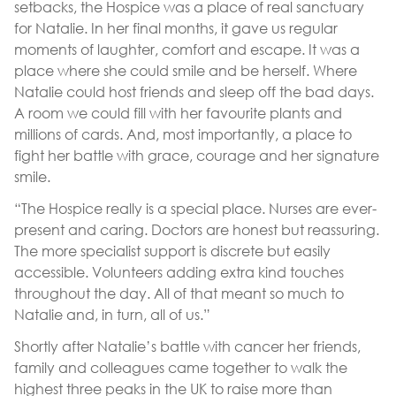
setbacks, the Hospice was a place of real sanctuary
for Natalie. In her final months, it gave us regular
moments of laughter, comfort and escape. It was a
place where she could smile and be herself. Where
Natalie could host friends and sleep off the bad days.
A room we could fill with her favourite plants and
millions of cards. And, most importantly, a place to
fight her battle with grace, courage and her signature
smile.
“The Hospice really is a special place. Nurses are ever-
present and caring. Doctors are honest but reassuring.
The more specialist support is discrete but easily
accessible. Volunteers adding extra kind touches
throughout the day. All of that meant so much to
Natalie and, in turn, all of us.”
Shortly after Natalie’s battle with cancer her friends,
family and colleagues came together to walk the
highest three peaks in the UK to raise more than