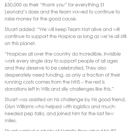
£50,000 as their “thank you” for everything St
Leonard’s does and the team vowed to continue to
raise money for the good cause.
Stuart added: “We will keep Team Nat alive and will
continue to support the Hospice as long as we’re all still
on this planet.
“Hospices all over the country do incredible, invisible
work every single day to support people of all ages
and they deserve to be celebrated. They also
desperately need funding, as only a fraction of their
running costs comes from the NHS – the rest is
donations left in Wills and silly challenges like this.”
Stuart was assisted on his challenge by his good friend,
Glyn Williams who helped with logistics and much-
needed pep talks, and joined him for the last few
miles.
Stuart carried a photo of Natalie throughout his 80-