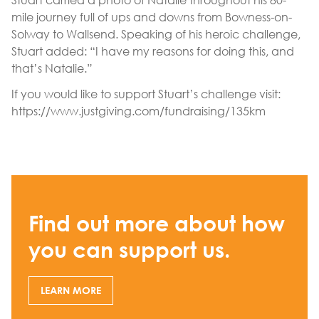
mile journey full of ups and downs from Bowness-on-
Solway to Wallsend. Speaking of his heroic challenge,
Stuart added: “I have my reasons for doing this, and
that’s Natalie.”
If you would like to support Stuart’s challenge visit:
https://www.justgiving.com/fundraising/135km
Find out more about how
you can support us.
LEARN MORE