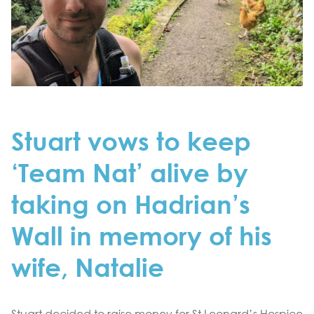
Stuart vows to keep
‘Team Nat’ alive by
taking on Hadrian’s
Wall in memory of his
wife, Natalie
Stuart decided to raise money for St Leonard’s Hospice