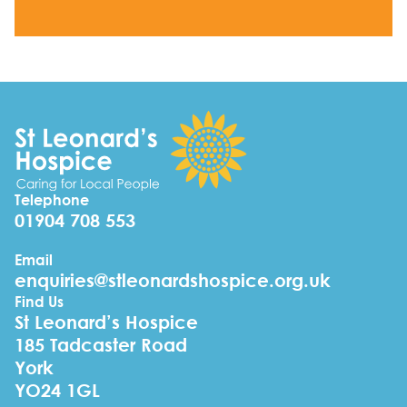
Telephone
01904 708 553
Email
enquiries@stleonardshospice.org.uk
Find Us
St Leonard’s Hospice
185 Tadcaster Road
York
YO24 1GL