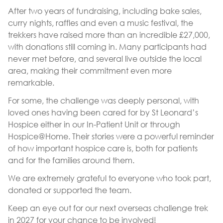
After two years of fundraising, including bake sales,
curry nights, raffles and even a music festival, the
trekkers have raised more than an incredible £27,000,
with donations still coming in. Many participants had
never met before, and several live outside the local
area, making their commitment even more
remarkable.
For some, the challenge was deeply personal, with
loved ones having been cared for by St Leonard’s
Hospice either in our In-Patient Unit or through
Hospice@Home. Their stories were a powerful reminder
of how important hospice care is, both for patients
and for the families around them.
We are extremely grateful to everyone who took part,
donated or supported the team.
Keep an eye out for our next overseas challenge trek
in 2027 for your chance to be involved!