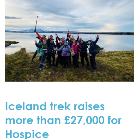
Iceland trek raises
more than £27,000 for
Hospice