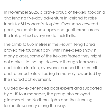
In November 2025, a brave group of trekkers took on a
challenging five-day adventure in Iceland to raise
funds for St Leonard’s Hospice. Over snow-covered
peaks, volcanic landscapes and geothermal areas,
the trek pushed everyone to their limits.
The climb to 805 metres in the Mount Hengill area
proved the toughest day. With knee-deep snow in
many places, some of the trekkers feared they might
not make it to the top. However through teamwork
and determination, everyone reached the summit
and returned safely, feeling immensely rewarded by
the shared achievement.
Guided by experienced local experts and supported
by a UK tour manager, the group also enjoyed
glimpses of the Northern Lights and the stunning
Icelandic scenery along the way.