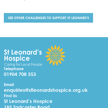
SEE OTHER CHALLENGES TO SUPPORT ST LEONARD'S
Telephone
01904 708 553
Email
enquiries@stleonardshospice.org.uk
Find Us
St Leonard’s Hospice
185 Tadcaster Road