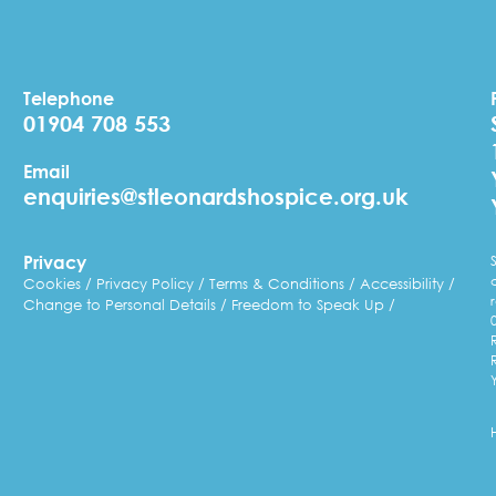
Telephone
01904 708 553
Email
enquiries@stleonardshospice.org.uk
Privacy
Cookies
Privacy Policy
Terms & Conditions
Accessibility
Change to Personal Details
Freedom to Speak Up