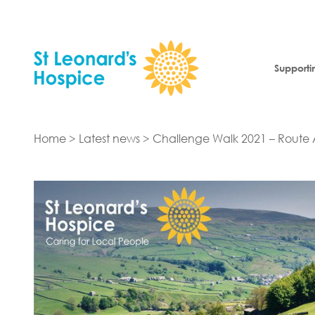
Skip to content
Supporti
Home
>
Latest news
>
Challenge Walk 2021 – Rout