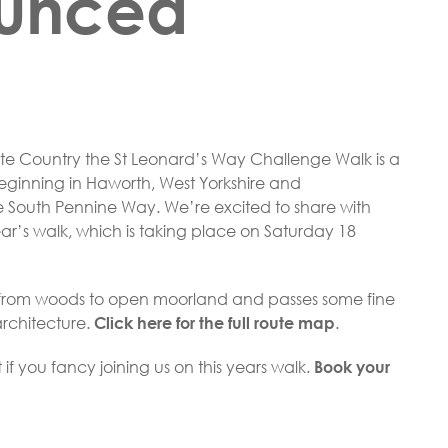
unced
onte Country the St Leonard’s Way Challenge Walk is a
beginning in Haworth, West Yorkshire and
he South Pennine Way. We’re excited to share with
year’s walk, which is taking place on Saturday 18
s from woods to open moorland and passes some fine
architecture.
.
Click here for the full route map
ft if you fancy joining us on this years walk.
Book your