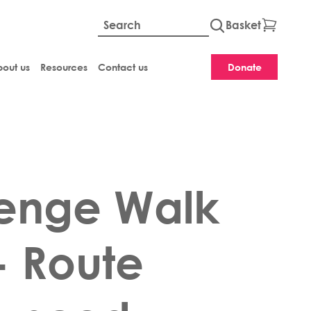
Basket
Global site searc
out us
Resources
Contact us
Donate
enge Walk
- Route