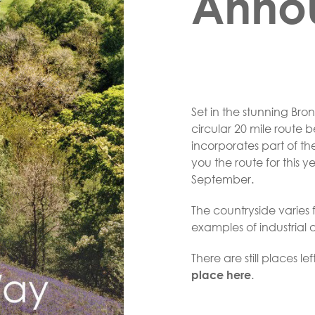
Anno
Set in the stunning Br
circular 20 mile route 
incorporates part of t
you the route for this 
September.
The countryside varie
examples of industrial 
There are still places le
.
place here