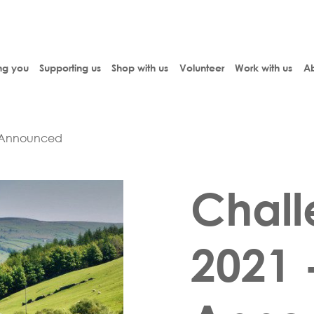
ng you
Supporting us
Shop with us
Volunteer
Work with us
Ab
e Announced
Chall
2021 