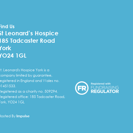
Find Us
St Leonard’s Hospice
185 Tadcaster Road
York
YO24 1GL
St. Leonard's Hospice York is a
company limited by guarantee,
registered in England and Wales no.
01451533.
Registered as a charity no. 509294.
Registered office: 185 Tadcaster Road,
York, YO24 1GL
Hosted By
Impulse