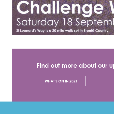
Find out more about our 
WHAT'S ON IN 2021