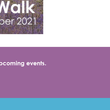
upcoming events.