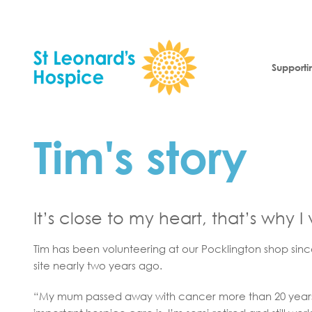
Skip to content
Supporti
Tim's story
It’s close to my heart, that’s why I
Tim has been volunteering at our Pocklington shop sin
site nearly two years ago.
“My mum passed away with cancer more than 20 year