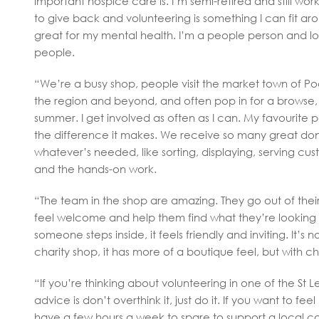
important hospice care is. I’m semi-retired and still wor
to give back and volunteering is something I can fit arou
great for my mental health. I’m a people person and 
people.
“We’re a busy shop, people visit the market town of Po
the region and beyond, and often pop in for a browse, 
summer. I get involved as often as I can. My favourite pa
the difference it makes. We receive so many great dona
whatever’s needed, like sorting, displaying, serving cust
and the hands-on work.
“The team in the shop are amazing. They go out of the
feel welcome and help them find what they’re looking 
someone steps inside, it feels friendly and inviting. It’s no
charity shop, it has more of a boutique feel, but with ch
“If you’re thinking about volunteering in one of the St 
advice is don’t overthink it, just do it. If you want to fe
have a few hours a week to spare to support a local cau