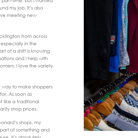
k part-time, but I wanted
nd my job. It’s also
love meeting new
cklington from across
especially in the
rt of a shift is knowing
tions and I help with
omers. I love the variety
ir way to make shoppers
for. As soon as
t like a traditional
arity shop prices.
Leonard’s shops, my
el part of something and
se, it’s absolutely