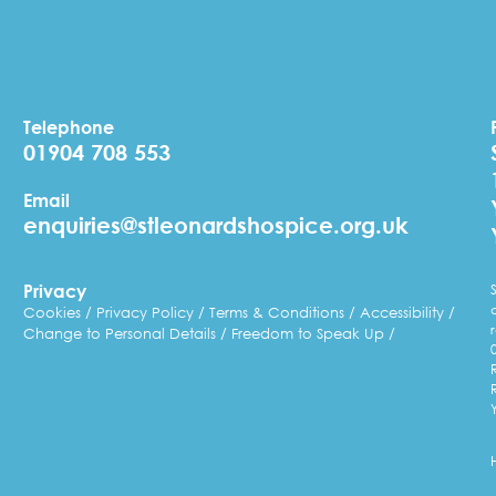
Telephone
01904 708 553
Email
enquiries@stleonardshospice.org.uk
Privacy
Cookies
Privacy Policy
Terms & Conditions
Accessibility
Change to Personal Details
Freedom to Speak Up