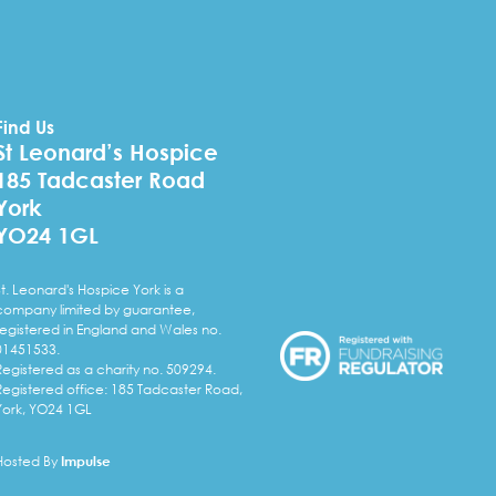
Find Us
St Leonard’s Hospice
185 Tadcaster Road
York
YO24 1GL
St. Leonard's Hospice York is a
company limited by guarantee,
registered in England and Wales no.
01451533.
Registered as a charity no. 509294.
Registered office: 185 Tadcaster Road,
York, YO24 1GL
Hosted By
Impulse