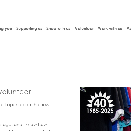
ng you
Supporting us
Shop with us
Volunteer
Work with us
Ab
 volunteer
ce it opened on the new
s ago, and I know how