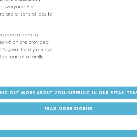
or everyone. For
 are all sorts of jobs to
ice care means to
ces which are provided
It’s great for my mental
eel part of a family
IND OUT MORE ABOUT VOLUNTEERING IN OUR RETAIL TE
READ MORE STORIES