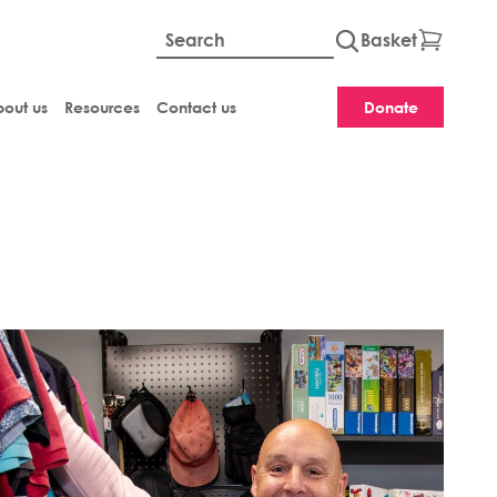
Basket
Global site searc
out us
Resources
Contact us
Donate