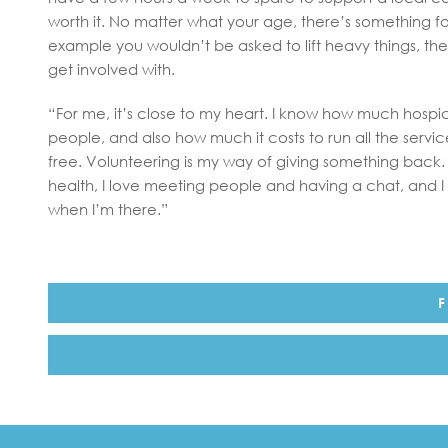
worth it. No matter what your age, there’s something f
example you wouldn’t be asked to lift heavy things, there
get involved with.
“For me, it’s close to my heart. I know how much hosp
people, and also how much it costs to run all the servi
free. Volunteering is my way of giving something back. 
health, I love meeting people and having a chat, and I f
when I’m there.”
F