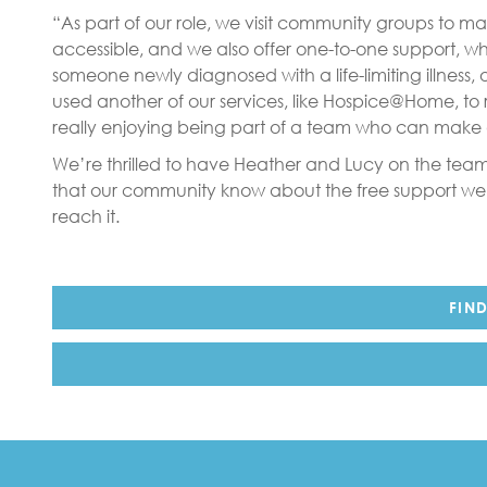
“As part of our role, we visit community groups to m
accessible, and we also offer one-to-one support, whe
someone newly diagnosed with a life-limiting illness, 
used another of our services, like Hospice@Home, to 
really enjoying being part of a team who can make a
We’re thrilled to have Heather and Lucy on the team
that our community know about the free support we
reach it.
FIN