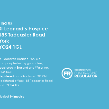
Find Us
St Leonard’s Hospice
185 Tadcaster Road
York
YO24 1GL
St. Leonard's Hospice York is a
company limited by guarantee,
registered in England and Wales no.
01451533.
Registered as a charity no. 509294.
Registered office: 185 Tadcaster Road,
York, YO24 1GL
Hosted By
Impulse