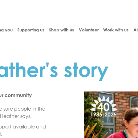
ng you
Supporting us
Shop with us
Volunteer
Work with us
Ab
ther's story
our community
 sure people in the
 Heather says.
support available and
.