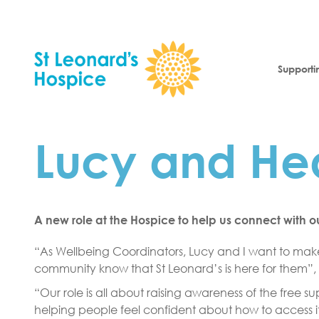
Skip to content
Supporti
Lucy and Hea
A new role at the Hospice to help us connect with 
“As Wellbeing Coordinators, Lucy and I want to make
community know that St Leonard’s is here for them”,
“Our role is all about raising awareness of the free 
helping people feel confident about how to access it