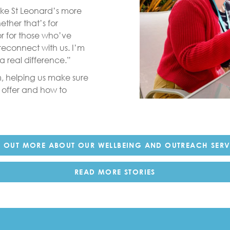
ake St Leonard’s more
ther that’s for
or for those who’ve
reconnect with us. I’m
 real difference.”
, helping us make sure
 offer and how to
D OUT MORE ABOUT OUR WELLBEING AND OUTREACH SERV
READ MORE STORIES