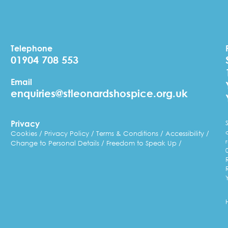
Telephone
01904 708 553
Email
enquiries@stleonardshospice.org.uk
Privacy
Cookies
Privacy Policy
Terms & Conditions
Accessibility
Change to Personal Details
Freedom to Speak Up