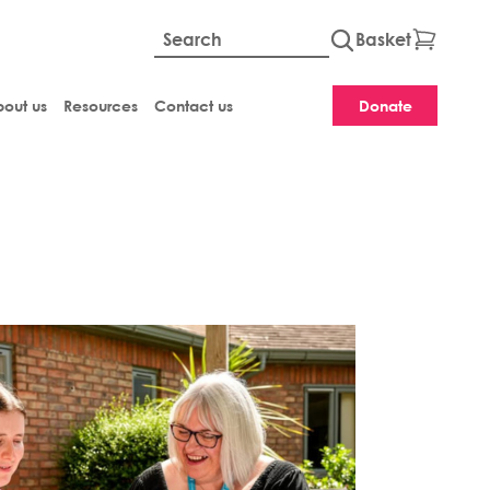
Basket
Global site searc
out us
Resources
Contact us
Donate