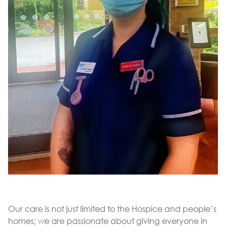
Our care is not just limited to the Hospice and people’s
homes; we are passionate about giving everyone in