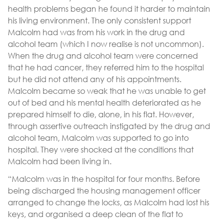
health problems began he found it harder to maintain
his living environment. The only consistent support
Malcolm had was from his work in the drug and
alcohol team (which I now realise is not uncommon).
When the drug and alcohol team were concerned
that he had cancer, they referred him to the hospital
but he did not attend any of his appointments.
Malcolm became so weak that he was unable to get
out of bed and his mental health deteriorated as he
prepared himself to die, alone, in his flat. However,
through assertive outreach instigated by the drug and
alcohol team, Malcolm was supported to go into
hospital. They were shocked at the conditions that
Malcolm had been living in.
“Malcolm was in the hospital for four months. Before
being discharged the housing management officer
arranged to change the locks, as Malcolm had lost his
keys, and organised a deep clean of the flat to