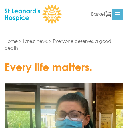
Skip to content
Basket
Ope
Home
>
Latest news
>
Everyone deserves a good
death
Every life matters.