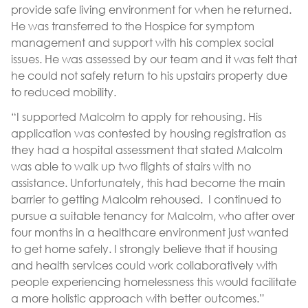
provide safe living environment for when he returned.
He was transferred to the Hospice for symptom
management and support with his complex social
issues. He was assessed by our team and it was felt that
he could not safely return to his upstairs property due
to reduced mobility.
“I supported Malcolm to apply for rehousing. His
application was contested by housing registration as
they had a hospital assessment that stated Malcolm
was able to walk up two flights of stairs with no
assistance. Unfortunately, this had become the main
barrier to getting Malcolm rehoused. I continued to
pursue a suitable tenancy for Malcolm, who after over
four months in a healthcare environment just wanted
to get home safely. I strongly believe that if housing
and health services could work collaboratively with
people experiencing homelessness this would facilitate
a more holistic approach with better outcomes.”