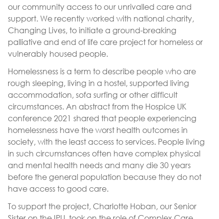
our community access to our unrivalled care and
support. We recently worked with national charity,
Changing Lives, to initiate a ground-breaking
palliative and end of life care project for homeless or
vulnerably housed people.
Homelessness is a term to describe people who are
rough sleeping, living in a hostel, supported living
accommodation, sofa surfing or other difficult
circumstances. An abstract from the Hospice UK
conference 2021 shared that people experiencing
homelessness have the worst health outcomes in
society, with the least access to services. People living
in such circumstances often have complex physical
and mental health needs and many die 30 years
before the general population because they do not
have access to good care.
To support the project, Charlotte Hoban, our Senior
Sister on the IPU, took on the role of Complex Care