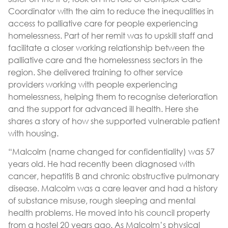
Coordinator with the aim to reduce the inequalities in
access to palliative care for people experiencing
homelessness. Part of her remit was to upskill staff and
facilitate a closer working relationship between the
palliative care and the homelessness sectors in the
region. She delivered training to other service
providers working with people experiencing
homelessness, helping them to recognise deterioration
and the support for advanced ill health. Here she
shares a story of how she supported vulnerable patient
with housing.
“Malcolm (name changed for confidentiality) was 57
years old. He had recently been diagnosed with
cancer, hepatitis B and chronic obstructive pulmonary
disease. Malcolm was a care leaver and had a history
of substance misuse, rough sleeping and mental
health problems. He moved into his council property
from a hostel 20 years ago. As Malcolm’s physical