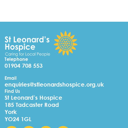
Telephone
01904 708 553
Email
enquiries@stleonardshospice.org.uk
Find Us
St Leonard’s Hospice
185 Tadcaster Road
York
YO24 1GL