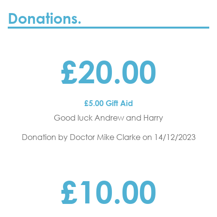
Donations.
£20.00
£5.00 Gift Aid
Good luck Andrew and Harry
Donation by Doctor Mike Clarke
on 14/12/2023
£10.00