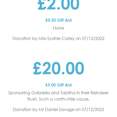
£2.00
£0.50 Gift Aid
None
Donation by Miss Sydnie Corley
on 07/12/2022
£20.00
£5.00 Gift Aid
Sponsoring Gabriella and Tabitha in their Reindeer
Rush. Such a worthwhile cause.
Donation by Mr Daniel Savage
on 07/12/2022