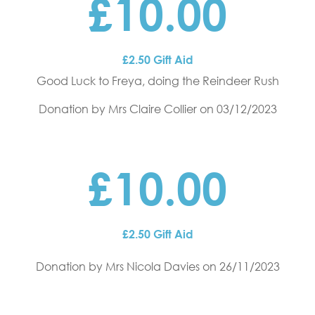
£10.00
£2.50 Gift Aid
Good Luck to Freya, doing the Reindeer Rush
Donation by Mrs Claire Collier
on 03/12/2023
£10.00
£2.50 Gift Aid
Donation by Mrs Nicola Davies
on 26/11/2023