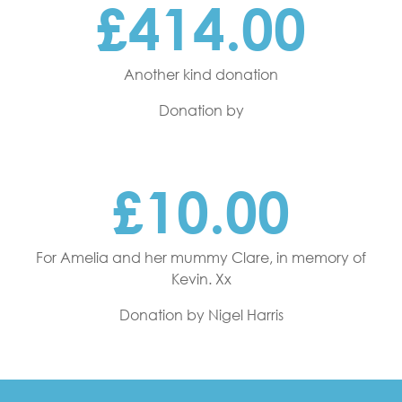
£414.00
Another kind donation
Donation by
£10.00
For Amelia and her mummy Clare, in memory of
Kevin. Xx
Donation by Nigel Harris