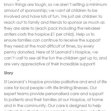
know things are tough, so we aren’t setting a minimum
amount of sponsorship; we want all children to be
involved and have lots of fun. We just ask children to
reach out to family and friends to sponsor as much as
they are able to (each pack including the reindeer
antlers costs the hospice £1 per child). Help us to
ensure families can continue to receive the support
they need at the most difficult of times, by every
penny donated. Here at St Leonard’s Hospice, we
can’t wait to see all the fun the children get up to, and
are very appreciative of their incredible support!
Story
St Leonard’s Hospice provides palliative and end of life
care for local people with life limiting illnesses. Our
expert teams provide personalised care and support
to patients and their families at our Hospice, at home
and in the community. Our care is designed to help