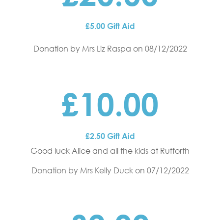
£5.00 Gift Aid
Donation by Mrs Liz Raspa
on 08/12/2022
£10.00
£2.50 Gift Aid
Good luck Alice and all the kids at Rufforth
Donation by Mrs Kelly Duck
on 07/12/2022