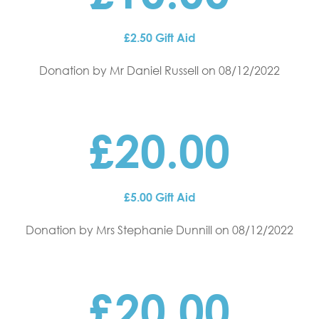
£2.50 Gift Aid
Donation by Mr Daniel Russell
on 08/12/2022
£20.00
£5.00 Gift Aid
Donation by Mrs Stephanie Dunnill
on 08/12/2022
£20.00