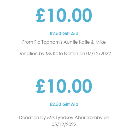
£10.00
£2.50 Gift Aid
From Flo Topham's Auntie Katie & Mike
Donation by Ms Kate Nolton
on 07/12/2022
£10.00
£2.50 Gift Aid
Donation by Mrs Lyndsey Abercromby
on
05/12/2022