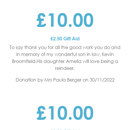
£10.00
£2.50 Gift Aid
To say thank you for all the good work you do and
in memory of my wonderful son in law, Kevin
Broomfield.His daughter Amelia will love being a
reindeer.
Donation by Mrs Paula Berger
on 30/11/2022
£10.00