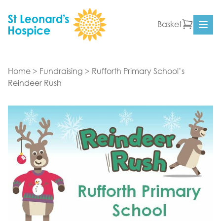
Skip to content
Basket
Ope
Home
>
Fundraising
>
Rufforth Primary School’s
Reindeer Rush