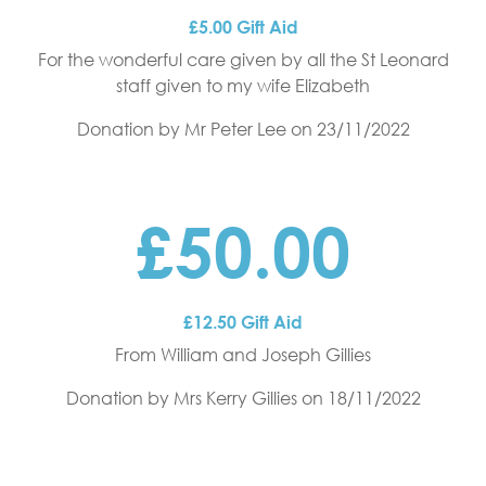
£5.00 Gift Aid
For the wonderful care given by all the St Leonard
staff given to my wife Elizabeth
Donation by Mr Peter Lee
on 23/11/2022
£50.00
£12.50 Gift Aid
From William and Joseph Gillies
Donation by Mrs Kerry Gillies
on 18/11/2022