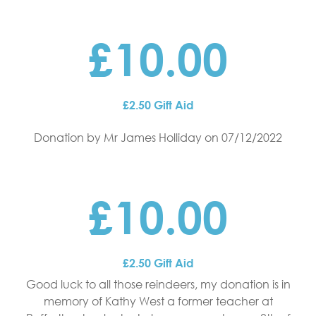
£10.00
£2.50 Gift Aid
Donation by Mr James Holliday
on 07/12/2022
£10.00
£2.50 Gift Aid
Good luck to all those reindeers, my donation is in
memory of Kathy West a former teacher at