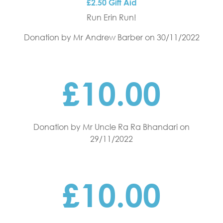
£2.50 Gift Aid
Run Erin Run!
Donation by Mr Andrew Barber
on 30/11/2022
£10.00
Donation by Mr Uncle Ra Ra Bhandari
on
29/11/2022
£10.00