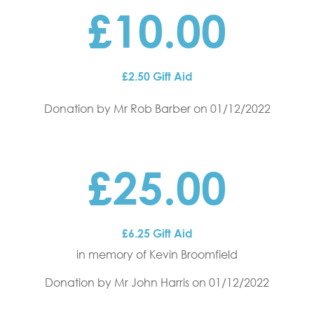
£10.00
£2.50 Gift Aid
Donation by Mr Rob Barber
on 01/12/2022
£25.00
£6.25 Gift Aid
in memory of Kevin Broomfield
Donation by Mr John Harris
on 01/12/2022