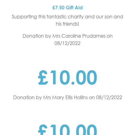
£7.50 Gift Aid
Supporting this fantastic charity and our son and
his friends!
Donation by Mrs Caroline Prudames
on
08/12/2022
£10.00
Donation by Mrs Mary Ellis Hollins
on 08/12/2022
£10.00