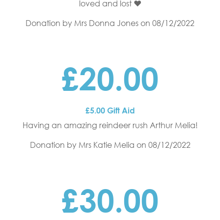
loved and lost ❤️
Donation by Mrs Donna Jones
on 08/12/2022
£20.00
£5.00 Gift Aid
Having an amazing reindeer rush Arthur Melia!
Donation by Mrs Katie Melia
on 08/12/2022
£30.00