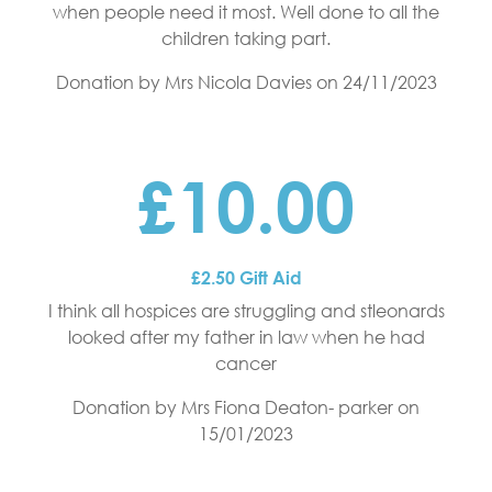
when people need it most. Well done to all the
children taking part.
Donation by Mrs Nicola Davies
on 24/11/2023
£10.00
£2.50 Gift Aid
I think all hospices are struggling and stleonards
looked after my father in law when he had
cancer
Donation by Mrs Fiona Deaton- parker
on
15/01/2023