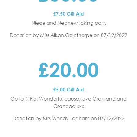
£7.50 Gift Aid
Niece and Nephew taking part.
Donation by Miss Alison Goldthorpe
on 07/12/2022
£20.00
£5.00 Gift Aid
Go for it Flo! Wonderful cause, love Gran and and
Grandad xxx
Donation by Mrs Wendy Topham
on 07/12/2022