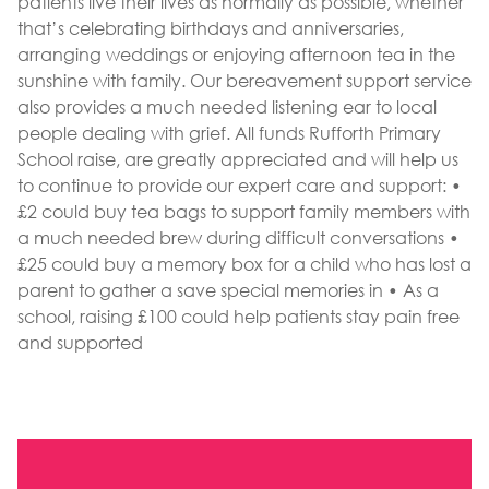
patients live their lives as normally as possible, whether
that’s celebrating birthdays and anniversaries,
arranging weddings or enjoying afternoon tea in the
sunshine with family. Our bereavement support service
also provides a much needed listening ear to local
people dealing with grief. All funds Rufforth Primary
School raise, are greatly appreciated and will help us
to continue to provide our expert care and support: •
£2 could buy tea bags to support family members with
a much needed brew during difficult conversations •
£25 could buy a memory box for a child who has lost a
parent to gather a save special memories in • As a
school, raising £100 could help patients stay pain free
and supported