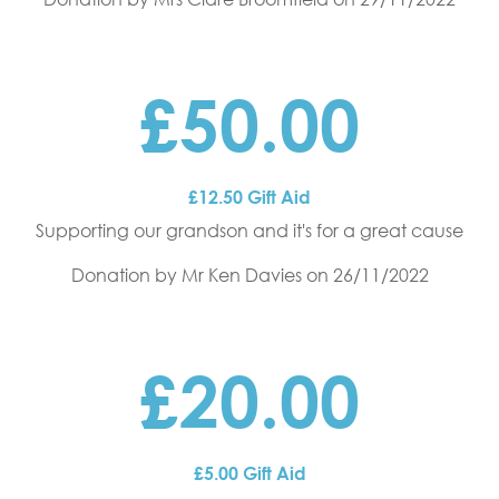
£50.00
£12.50 Gift Aid
Supporting our grandson and it's for a great cause
Donation by Mr Ken Davies
on 26/11/2022
£20.00
£5.00 Gift Aid