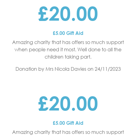
£20.00
£5.00 Gift Aid
Amazing charity that has offers so much support
when people need it most. Well done to all the
children taking part.
Donation by Mrs Nicola Davies
on 24/11/2023
£20.00
£5.00 Gift Aid
Amazing charity that has offers so much support