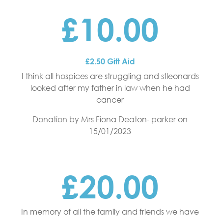
£10.00
£2.50 Gift Aid
I think all hospices are struggling and stleonards
looked after my father in law when he had
cancer
Donation by Mrs Fiona Deaton- parker
on
15/01/2023
£20.00
In memory of all the family and friends we have