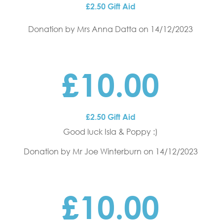
£2.50 Gift Aid
Donation by Mrs Anna Datta
on 14/12/2023
£10.00
£2.50 Gift Aid
Good luck Isla & Poppy :)
Donation by Mr Joe Winterburn
on 14/12/2023
£10.00