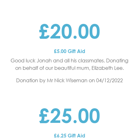
£20.00
£5.00 Gift Aid
Good luck Jonah and all his classmates. Donating
on behalf of our beautiful mum, Elizabeth Lee.
Donation by Mr Nick Wiseman
on 04/12/2022
£25.00
£6.25 Gift Aid