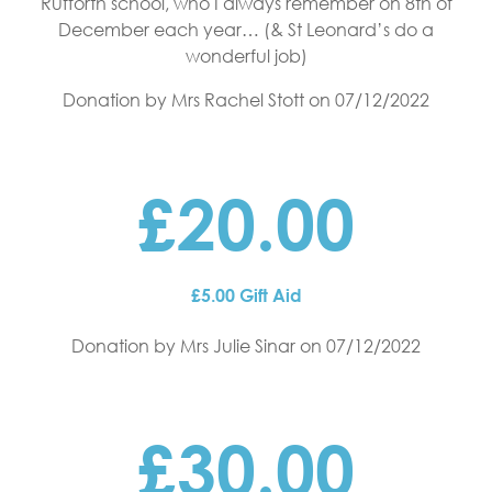
Rufforth school, who I always remember on 8th of
December each year… (& St Leonard’s do a
wonderful job)
Donation by Mrs Rachel Stott
on 07/12/2022
£20.00
£5.00 Gift Aid
Donation by Mrs Julie Sinar
on 07/12/2022
£30.00