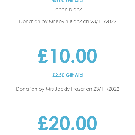
£5.00 Gift Aid
Jonah black
Donation by Mr Kevin Black
on 23/11/2022
£10.00
£2.50 Gift Aid
Donation by Mrs Jackie Frazer
on 23/11/2022
£20.00