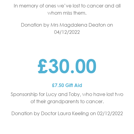
In memory of ones we’ve lost to cancer and all
whom miss them.
Donation by Mrs Magdalena Deaton
on
04/12/2022
£30.00
£7.50 Gift Aid
Sponsorship for Lucy and Toby, who have lost two
of their grandparents to cancer.
Donation by Doctor Laura Keeling
on 02/12/2022