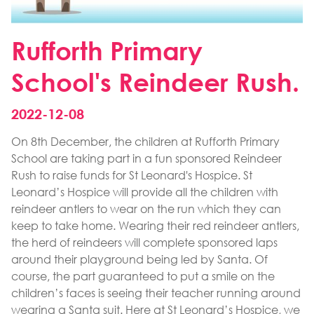
Rufforth Primary
School's Reindeer Rush.
2022-12-08
On 8th December, the children at Rufforth Primary
School are taking part in a fun sponsored Reindeer
Rush to raise funds for St Leonard's Hospice. St
Leonard’s Hospice will provide all the children with
reindeer antlers to wear on the run which they can
keep to take home. Wearing their red reindeer antlers,
the herd of reindeers will complete sponsored laps
around their playground being led by Santa. Of
course, the part guaranteed to put a smile on the
children’s faces is seeing their teacher running around
wearing a Santa suit. Here at St Leonard’s Hospice, we