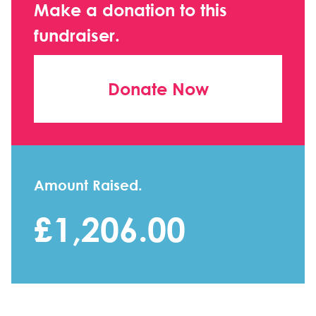
Make a donation to this
fundraiser.
Donate Now
Amount Raised.
£1,206.00