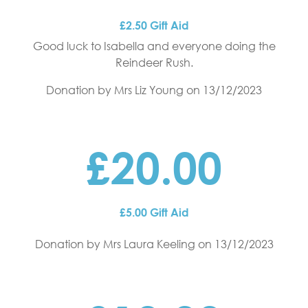
£2.50 Gift Aid
Good luck to Isabella and everyone doing the
Reindeer Rush.
Donation by Mrs Liz Young
on 13/12/2023
£20.00
£5.00 Gift Aid
Donation by Mrs Laura Keeling
on 13/12/2023