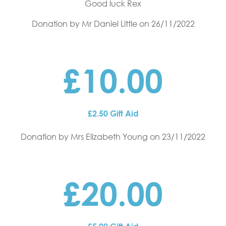
Good luck Rex
Donation by Mr Daniel Little
on 26/11/2022
£10.00
£2.50 Gift Aid
Donation by Mrs Elizabeth Young
on 23/11/2022
£20.00