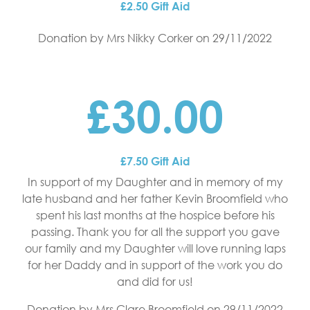
£2.50 Gift Aid
Donation by Mrs Nikky Corker
on 29/11/2022
£30.00
£7.50 Gift Aid
In support of my Daughter and in memory of my
late husband and her father Kevin Broomfield who
spent his last months at the hospice before his
passing. Thank you for all the support you gave
our family and my Daughter will love running laps
for her Daddy and in support of the work you do
and did for us!
Donation by Mrs Clare Broomfield
on 29/11/2022